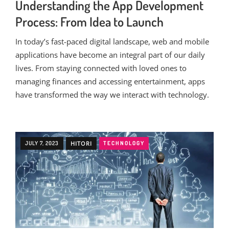
Understanding the App Development
Process: From Idea to Launch
In today’s fast-paced digital landscape, web and mobile
applications have become an integral part of our daily
lives. From staying connected with loved ones to
managing finances and accessing entertainment, apps
have transformed the way we interact with technology.
JULY 7, 2023
HITORI
TECHNOLOGY