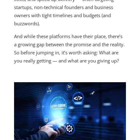
startups, non-technical founders and business
owners with tight timelines and budgets (and
buzzwords).
And while these platforms have their place, there’s
a growing gap between the promise and the reality.
So before jumping in, it’s worth asking: What are
you really getting — and what are you giving up?