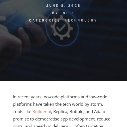
JUNE 8, 2025
BY:
NICK
CATEGORIES:
TECHNOLOGY
In recent years, no-code platforms and low-code
platforms have taken the tech world by storm.
Tools like
Builder.ai
, Replica, Bubble, and Adalo
promise to democratise app development, reduce
costs, and speed up delivery — often targeting