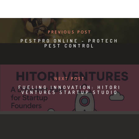
PREVIOUS POST
PESTPRO ONLINE - PROTECH
PEST CONTROL
NEXT POST
FUELING INNOVATION: HITORI
VENTURES STARTUP STUDIO