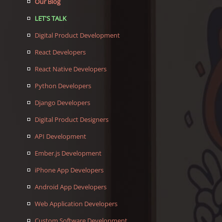
Our Blog
LET'S TALK
Digital Product Development
React Developers
React Native Developers
Python Developers
Django Developers
Digital Product Designers
API Development
Ember.js Development
iPhone App Developers
Android App Developers
Web Application Developers
Custom Software Development