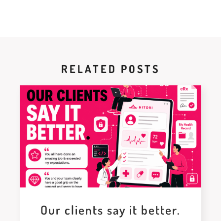
RELATED POSTS
Our clients say it better.