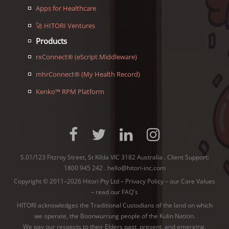
Apps for Healthcare
🚀 HITORI Ventures
Products
rxConnect® (eScript Middleware)
mhrConnect® (My Health Record)
Kenko™ RPM Platform
S.01/123 Fitzroy Street, St Kilda VIC 3182 Australia . Client Support:
1800 945 242
.
hello@hitori-inc.com
Copyright © 2011–2026 Hitori Pty Ltd –
Privacy Policy
–
our Core Values
–
read our FAQ's
HITORI acknowledges the Traditional Custodians of the land on which
we operate, the Boonwurrung people of the
Kulin Nation
.
We pay our respects to their Elders past, present, and emerging.