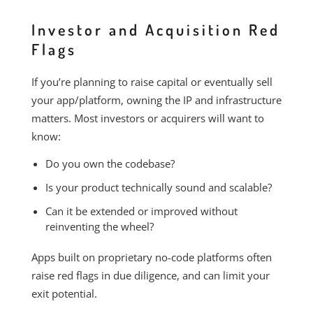
Investor and Acquisition Red
Flags
If you’re planning to raise capital or eventually sell
your app/platform, owning the IP and infrastructure
matters. Most investors or acquirers will want to
know:
Do you own the codebase?
Is your product technically sound and scalable?
Can it be extended or improved without
reinventing the wheel?
Apps built on proprietary no-code platforms often
raise red flags in due diligence, and can limit your
exit potential.