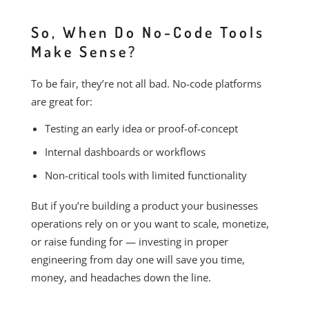
So, When Do No-Code Tools
Make Sense?
To be fair, they’re not all bad. No-code platforms
are great for:
Testing an early idea or proof-of-concept
Internal dashboards or workflows
Non-critical tools with limited functionality
But if you’re building a product your businesses
operations rely on or you want to scale, monetize,
or raise funding for — investing in proper
engineering from day one will save you time,
money, and headaches down the line.