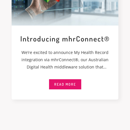
Introducing mhrConnect®
We’re excited to announce My Health Record
integration via mhrConnect®, our Australian
Digital Health middleware solution that
integrates seamlessly with My
READ MORE