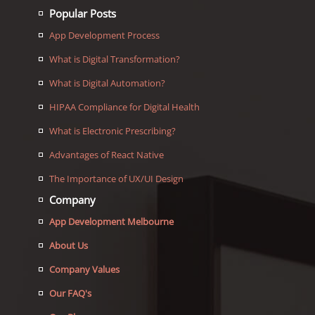
Popular Posts
App Development Process
What is Digital Transformation?
What is Digital Automation?
HIPAA Compliance for Digital Health
What is Electronic Prescribing?
Advantages of React Native
The Importance of UX/UI Design
Company
App Development Melbourne
About Us
Company Values
Our FAQ's