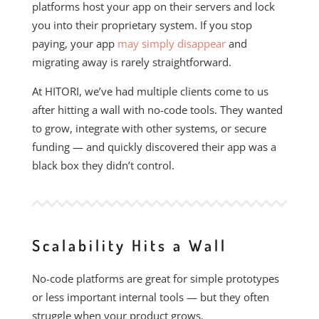
platforms host your app on their servers and lock
you into their proprietary system. If you stop
paying, your app
may simply disappear
and
migrating away is rarely straightforward.
At HITORI, we’ve had multiple clients come to us
after hitting a wall with no-code tools. They wanted
to grow, integrate with other systems, or secure
funding — and quickly discovered their app was a
black box they didn’t control.
Scalability Hits a Wall
No-code platforms are great for simple prototypes
or less important internal tools — but they often
struggle when your product grows.