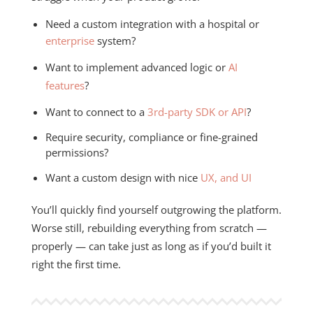
Need a custom integration with a hospital or
enterprise
system?
Want to implement advanced logic or
AI
features
?
Want to connect to a
3rd-party SDK or API
?
Require security, compliance or fine-grained
permissions?
Want a custom design with nice
UX, and UI
You’ll quickly find yourself outgrowing the platform.
Worse still, rebuilding everything from scratch —
properly — can take just as long as if you’d built it
right the first time.