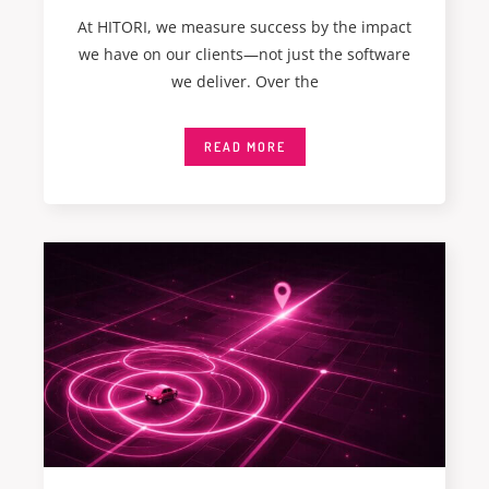
At HITORI, we measure success by the impact
we have on our clients—not just the software
we deliver. Over the
READ MORE