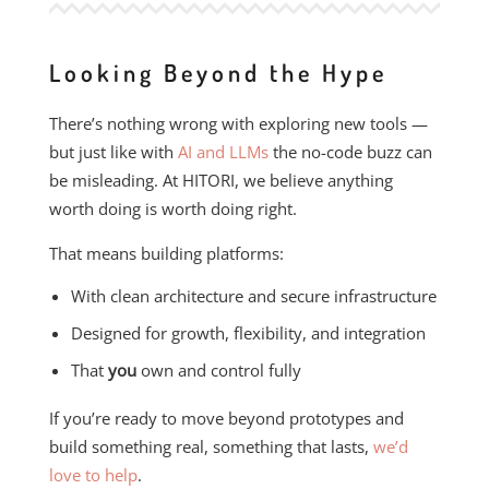
Looking Beyond the Hype
There’s nothing wrong with exploring new tools —
but just like with
AI and LLMs
the no-code buzz can
be misleading. At HITORI, we believe anything
worth doing is worth doing right.
That means building platforms:
With clean architecture and secure infrastructure
Designed for growth, flexibility, and integration
That
you
own and control fully
If you’re ready to move beyond prototypes and
build something real, something that lasts,
we’d
love to help
.