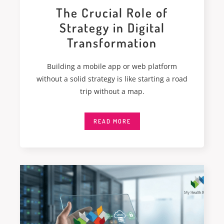
The Crucial Role of
Strategy in Digital
Transformation
Building a mobile app or web platform
without a solid strategy is like starting a road
trip without a map.
READ MORE