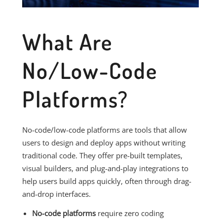
What Are
No/Low-Code
Platforms?
No-code/low-code platforms are tools that allow
users to design and deploy apps without writing
traditional code. They offer pre-built templates,
visual builders, and plug-and-play integrations to
help users build apps quickly, often through drag-
and-drop interfaces.
No-code platforms
require zero coding