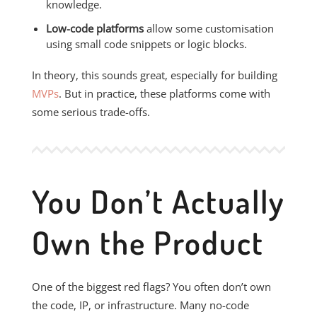
knowledge.
Low-code platforms
allow some customisation
using small code snippets or logic blocks.
In theory, this sounds great, especially for building
MVPs
. But in practice, these platforms come with
some serious trade-offs.
You Don’t Actually
Own the Product
One of the biggest red flags? You often don’t own
the code, IP, or infrastructure. Many no-code