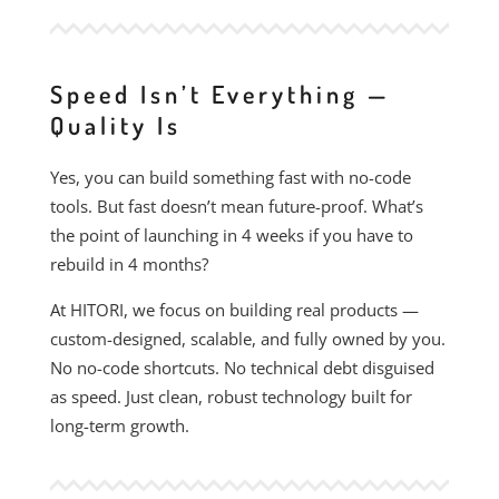
Speed Isn’t Everything —
Quality Is
Yes, you can build something fast with no-code
tools. But fast doesn’t mean future-proof. What’s
the point of launching in 4 weeks if you have to
rebuild in 4 months?
At HITORI, we focus on building real products —
custom-designed, scalable, and fully owned by you.
No no-code shortcuts. No technical debt disguised
as speed. Just clean, robust technology built for
long-term growth.