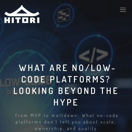
WHAT ARE NO/LOW-
CODE PLATFORMS?
LOOKING BEYOND THE
HYPE
From MVP to meltdown: What no-code
platforms don’t tell you about scale,
ownership, and quality