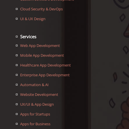
Cloud Security & DevOps
UI & UX Design
Services
Web App Development
Mobile App Development
Healthcare App Development
Enterprise App Development
Automation & AI
Website Development
UX/UI & App Design
Apps for Startups
Apps for Business