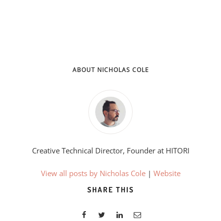
ABOUT NICHOLAS COLE
Creative Technical Director, Founder at HITORI
View all posts by Nicholas Cole
|
Website
SHARE THIS