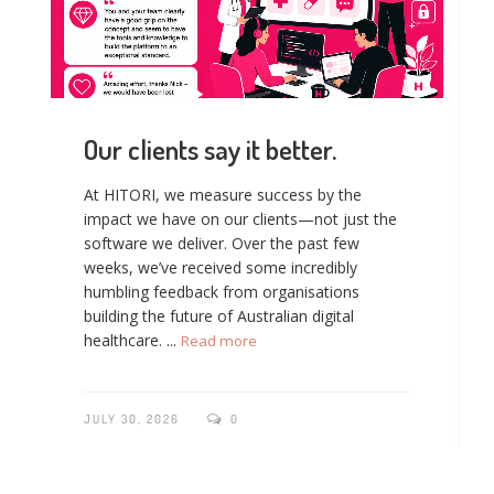
Our clients say it better.
At HITORI, we measure success by the
impact we have on our clients—not just the
software we deliver. Over the past few
weeks, we’ve received some incredibly
humbling feedback from organisations
building the future of Australian digital
healthcare. ...
Read more
JULY 30, 2026
0