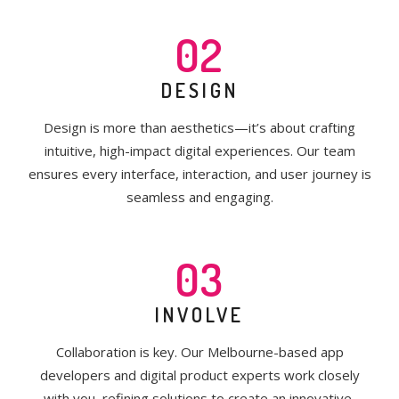
02
DESIGN
Design is more than aesthetics—it’s about crafting
intuitive, high-impact digital experiences. Our team
ensures every interface, interaction, and user journey is
seamless and engaging.
03
INVOLVE
Collaboration is key. Our Melbourne-based app
developers and digital product experts work closely
with you, refining solutions to create an innovative,