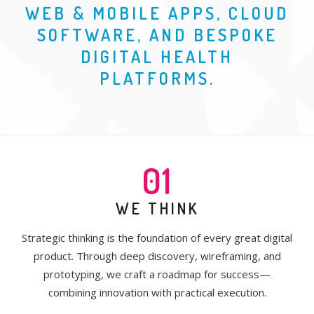
WEB & MOBILE APPS, CLOUD
SOFTWARE, AND BESPOKE
DIGITAL HEALTH
PLATFORMS.
01
WE THINK
Strategic thinking is the foundation of every great digital
product. Through deep discovery, wireframing, and
prototyping, we craft a roadmap for success—
combining innovation with practical execution.