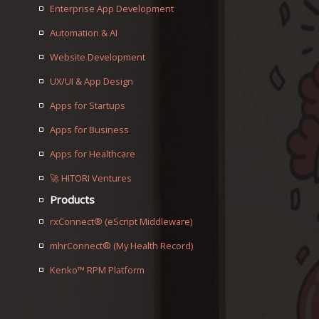
Enterprise App Development
Automation & AI
Website Development
UX/UI & App Design
Apps for Startups
Apps for Business
Apps for Healthcare
🚀 HITORI Ventures
Products
rxConnect® (eScript Middleware)
mhrConnect® (My Health Record)
Kenko™ RPM Platform