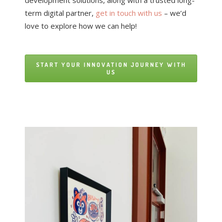
development solutions, along with a trusted long-
term digital partner,
get in touch with us
– we’d
love to explore how we can help!
START YOUR INNOVATION JOURNEY WITH
US