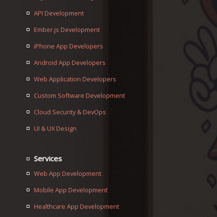
API Development
Ember.js Development
iPhone App Developers
Android App Developers
Web Application Developers
Custom Software Development
Cloud Security & DevOps
UI & UX Design
Services
Web App Development
Mobile App Development
Healthcare App Development