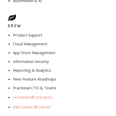
Automation & AI
GROW
Product Support
Cloud Management
App Store Management
Information Security
Reporting & Analytics
New Feature Roadmaps
Fractional CTO & Teams
rxConnect® (eScripts)
mhrConnect® (MHR)