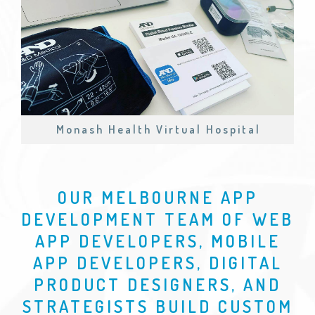
Monash Health Virtual Hospital
OUR MELBOURNE APP
DEVELOPMENT TEAM OF WEB
APP DEVELOPERS, MOBILE
APP DEVELOPERS, DIGITAL
PRODUCT DESIGNERS, AND
STRATEGISTS BUILD CUSTOM