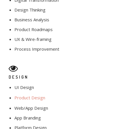
Digital Transformation
Design Thinking
Business Analysis
Product Roadmaps
UX & Wire-framing
Process Improvement
DESIGN
UI Design
Product Design
Web/App Design
App Branding
Platform Design