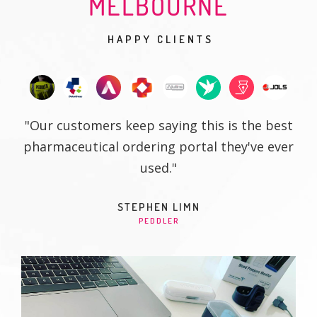
MELBOURNE
HAPPY CLIENTS
"Our customers keep saying this is the best
pharmaceutical ordering portal they've ever
used."
STEPHEN LIMN
PEDDLER