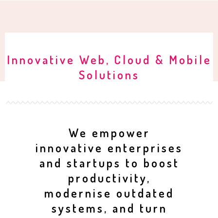
Innovative Web, Cloud & Mobile
Solutions
We empower
innovative enterprises
and startups to boost
productivity,
modernise outdated
systems, and turn