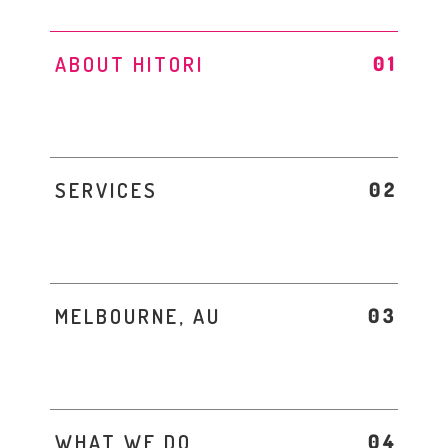
ABOUT HITORI
SERVICES
MELBOURNE, AU
WHAT WE DO