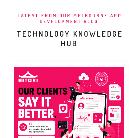
LATEST FROM OUR MELBOURNE APP
DEVELOPMENT BLOG
TECHNOLOGY KNOWLEDGE
HUB