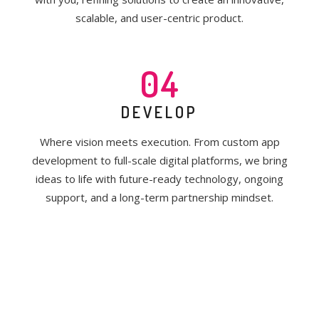
scalable, and user-centric product.
04
DEVELOP
Where vision meets execution. From custom app
development to full-scale digital platforms, we bring
ideas to life with future-ready technology, ongoing
support, and a long-term partnership mindset.