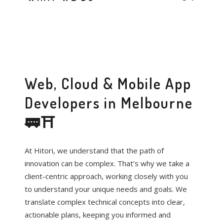
Web, Cloud & Mobile App
Developers in Melbourne
🚃⛩️
At Hitori, we understand that the path of
innovation can be complex. That’s why we take a
client-centric approach, working closely with you
to understand your unique needs and goals. We
translate complex technical concepts into clear,
actionable plans, keeping you informed and