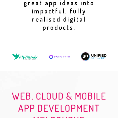
great app ideas into
impactful, fully
realised digital
products.
WEB, CLOUD & MOBILE
APP DEVELOPMENT