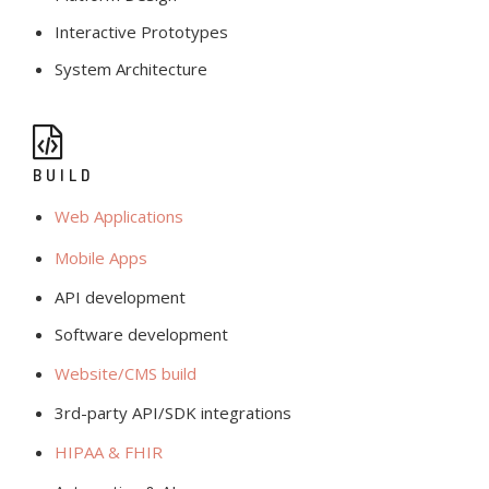
Interactive Prototypes
System Architecture
BUILD
Web Applications
Mobile Apps
API development
Software development
Website/CMS build
3rd-party API/SDK integrations
HIPAA & FHIR