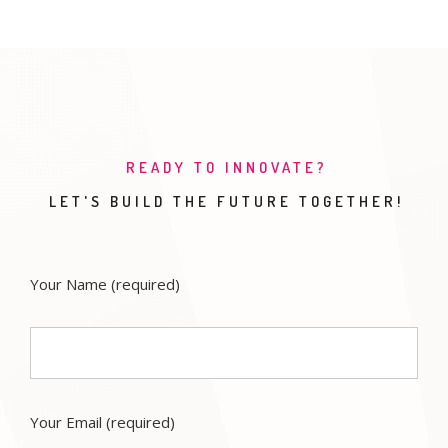
READY TO INNOVATE?
LET'S BUILD THE FUTURE TOGETHER!
Your Name
(required)
Your Email
(required)