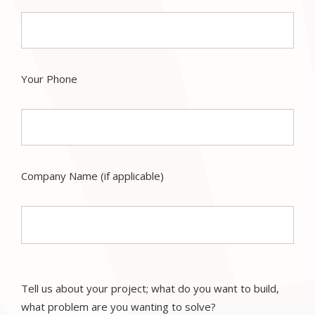
Your Phone
Company Name (if applicable)
Tell us about your project; what do you want to build,
what problem are you wanting to solve?