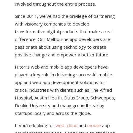
involved throughout the entire process.
Since 2011, we’ve had the privilege of partnering
with visionary companies to develop
transformative digital products that make a real
difference. Our Melbourne app developers are
passionate about using technology to create
positive change and empower a better future.
Hitori’s web and mobile app developers have
played a key role in delivering successful mobile
app and web app development solutions for
critical industries with clients such as The Alfred
Hospital, Austin Health, DuluxGroup, Schweppes,
Deakin University and many groundbreaking
startups locally and across the globe.
If you’re looking for
web, cloud
and
mobile
app