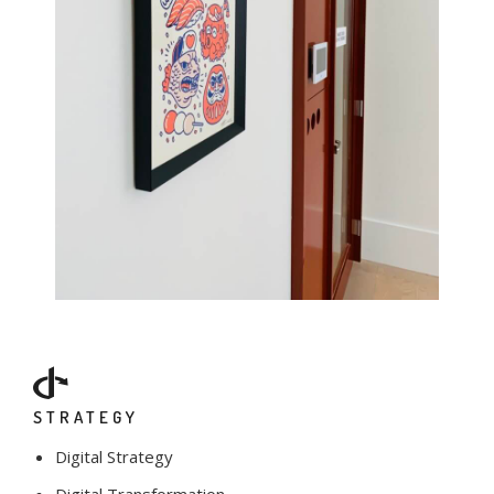
STRATEGY
Digital Strategy