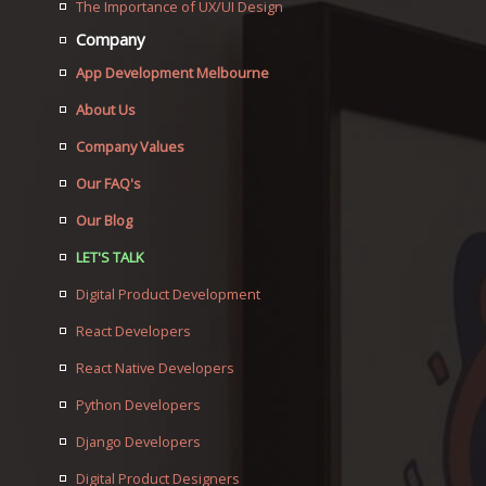
The Importance of UX/UI Design
Company
App Development Melbourne
About Us
Company Values
Our FAQ's
Our Blog
LET'S TALK
Digital Product Development
React Developers
React Native Developers
Python Developers
Django Developers
Digital Product Designers