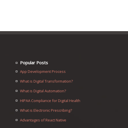
Popular Posts
App Development Process
What is Digital Transformation?
What is Digital Automation?
HIPAA Compliance for Digital Health
What is Electronic Prescribing?
Advantages of React Native