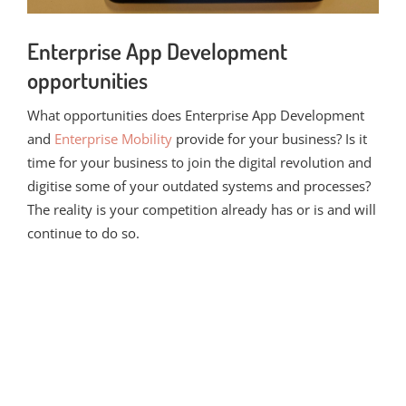
Enterprise App Development
opportunities
What opportunities does Enterprise App Development
and
Enterprise Mobility
provide for your business? Is it
time for your business to join the digital revolution and
digitise some of your outdated systems and processes?
The reality is your competition already has or is and will
continue to do so.