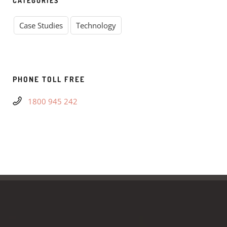
CATEGORIES
Case Studies
Technology
PHONE TOLL FREE
1800 945 242