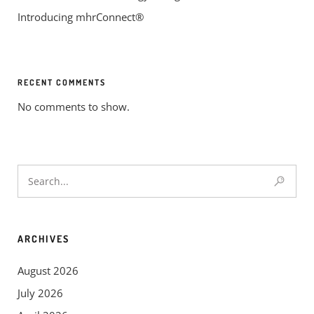
Introducing mhrConnect®
RECENT COMMENTS
No comments to show.
ARCHIVES
August 2026
July 2026