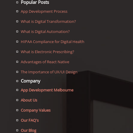
Popular Posts
App Development Process
What is Digital Transformation?
What is Digital Automation?
HIPAA Compliance for Digital Health
What is Electronic Prescribing?
Advantages of React Native
The Importance of UX/UI Design
Company
App Development Melbourne
About Us
Company Values
Our FAQ's
Our Blog