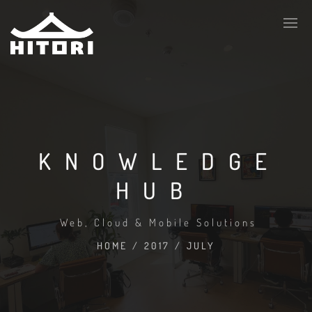
KNOWLEDGE
HUB
Web, Cloud & Mobile Solutions
HOME
/
2017
/
JULY