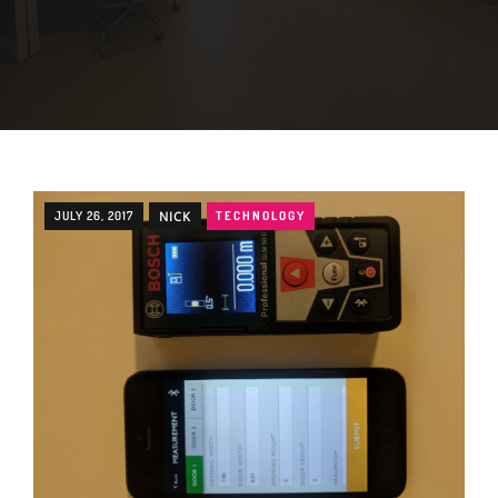
JULY 26, 2017
NICK
TECHNOLOGY