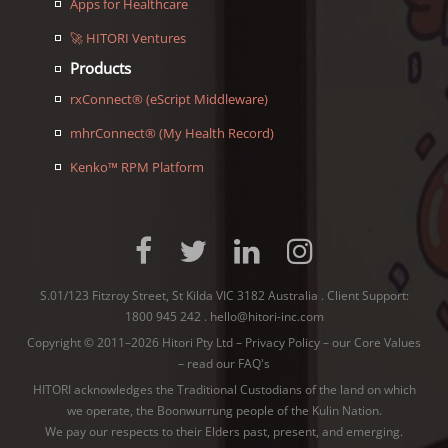
Apps for Healthcare
🚀 HITORI Ventures
Products
rxConnect® (eScript Middleware)
mhrConnect® (My Health Record)
Kenko™ RPM Platform
S.01/123 Fitzroy Street, St Kilda VIC 3182 Australia . Client Support:
1800 945 242
.
hello@hitori-inc.com
Copyright © 2011–2026 Hitori Pty Ltd –
Privacy Policy
–
our Core Values
–
read our FAQ's
HITORI acknowledges the Traditional Custodians of the land on which
we operate, the Boonwurrung people of the
Kulin Nation
.
We pay our respects to their Elders past, present, and emerging.