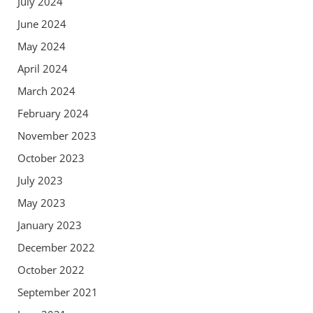
July 2024
June 2024
May 2024
April 2024
March 2024
February 2024
November 2023
October 2023
July 2023
May 2023
January 2023
December 2022
October 2022
September 2021