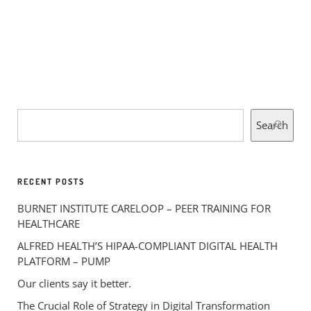
Search
RECENT POSTS
BURNET INSTITUTE CARELOOP – PEER TRAINING FOR
HEALTHCARE
ALFRED HEALTH’S HIPAA-COMPLIANT DIGITAL HEALTH
PLATFORM – PUMP
Our clients say it better.
The Crucial Role of Strategy in Digital Transformation