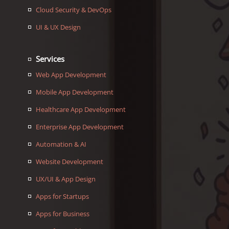
Cloud Security & DevOps
UI & UX Design
Services
Web App Development
Mobile App Development
Healthcare App Development
Enterprise App Development
Automation & AI
Website Development
UX/UI & App Design
Apps for Startups
Apps for Business