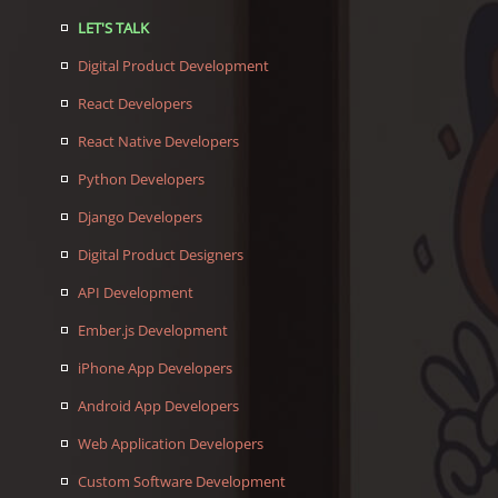
LET'S TALK
Digital Product Development
React Developers
React Native Developers
Python Developers
Django Developers
Digital Product Designers
API Development
Ember.js Development
iPhone App Developers
Android App Developers
Web Application Developers
Custom Software Development