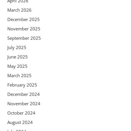
April 2026
March 2026
December 2025
November 2025
September 2025
July 2025
June 2025
May 2025
March 2025
February 2025
December 2024
November 2024
October 2024
August 2024