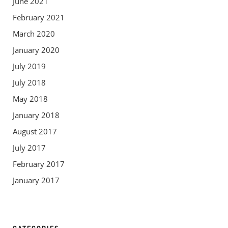
June 2021
February 2021
March 2020
January 2020
July 2019
July 2018
May 2018
January 2018
August 2017
July 2017
February 2017
January 2017