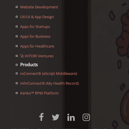
Website Development
UX/UI & App Design
Apps for Startups
Apps for Business
Apps for Healthcare
🚀 HITORI Ventures
Products
rxConnect® (eScript Middleware)
mhrConnect® (My Health Record)
Kenko™ RPM Platform