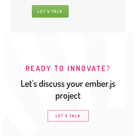
LET'S TALK
READY TO INNOVATE?
Let's discuss your ember.js
project
LET'S TALK