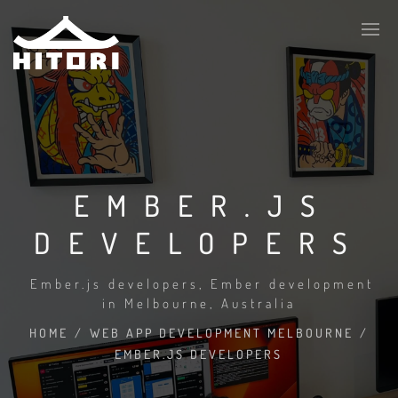
EMBER.JS
DEVELOPERS
Ember.js developers, Ember development
in Melbourne, Australia
HOME
/
WEB APP DEVELOPMENT MELBOURNE
/
EMBER.JS DEVELOPERS