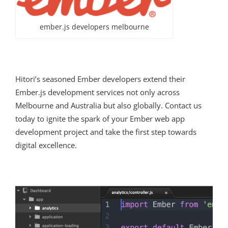
ember.js developers melbourne
Hitori’s seasoned Ember developers extend their
Ember.js development services not only across
Melbourne and Australia but also globally. Contact us
today to ignite the spark of your Ember web app
development project and take the first step towards
digital excellence.