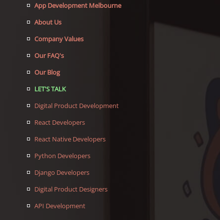
App Development Melbourne
About Us
Company Values
Our FAQ's
Our Blog
LET'S TALK
Digital Product Development
React Developers
React Native Developers
Python Developers
Django Developers
Digital Product Designers
API Development