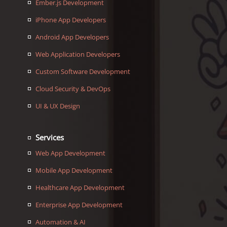
Ember.js Development
iPhone App Developers
Android App Developers
Web Application Developers
Custom Software Development
Cloud Security & DevOps
UI & UX Design
Services
Web App Development
Mobile App Development
Healthcare App Development
Enterprise App Development
Automation & AI