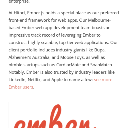
enterprise.
At Hitori, Ember.js holds a special place as our preferred
front-end framework for web apps. Our Melbourne-
based Ember web app development team boasts an
impressive track record of leveraging Ember to
construct highly scalable, top-tier web applications. Our
client portfolio includes industry giants like Bupa,
Alzheimer’s Australia, and Moose Toys, as well as
nimble startups such as CardiacMate and SnapMatch.
Notably, Ember is also trusted by industry leaders like
LinkedIn, Netflix, and Apple to name a few;
see more
Ember users
.