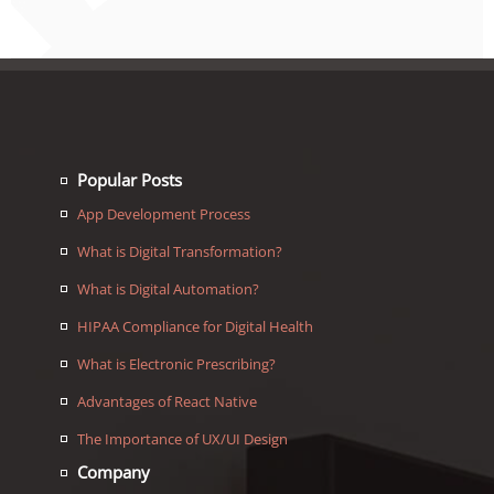
Popular Posts
App Development Process
What is Digital Transformation?
What is Digital Automation?
HIPAA Compliance for Digital Health
What is Electronic Prescribing?
Advantages of React Native
The Importance of UX/UI Design
Company