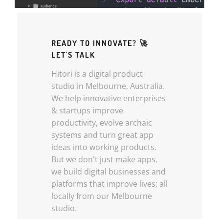
READY TO INNOVATE? 🚀
LET'S TALK
Hitori is a digital product
studio in Melbourne, Australia.
We help innovative enterprises
& startups improve
productivity, evolve archaic
systems and turn great app
ideas into working products.
But we don't just make apps,
we build digital businesses and
platforms that improve lives; all
locally from our Melbourne
studio.