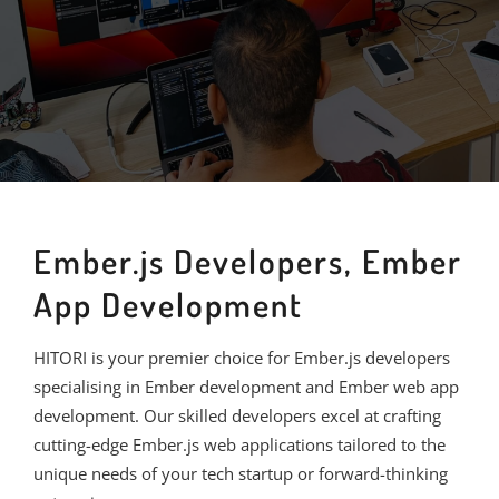
Ember.js Developers, Ember
App Development
HITORI is your premier choice for Ember.js developers
specialising in Ember development and Ember web app
development. Our skilled developers excel at crafting
cutting-edge Ember.js web applications tailored to the
unique needs of your tech startup or forward-thinking