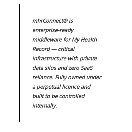
mhrConnect® is
enterprise-ready
middleware for My Health
Record — critical
infrastructure with private
data silos and zero SaaS
reliance. Fully owned under
a perpetual licence and
built to be controlled
internally.