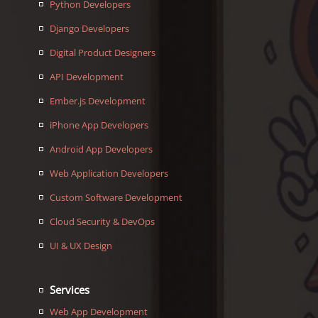
Python Developers
Django Developers
Digital Product Designers
API Development
Ember.js Development
iPhone App Developers
Android App Developers
Web Application Developers
Custom Software Development
Cloud Security & DevOps
UI & UX Design
Services
Web App Development