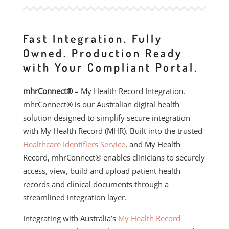
Fast Integration. Fully
Owned. Production Ready
with Your Compliant Portal.
mhrConnect®
– My Health Record Integration.
mhrConnect® is our Australian digital health
solution designed to simplify secure integration
with My Health Record (MHR). Built into the trusted
Healthcare Identifiers Service
, and My Health
Record, mhrConnect® enables clinicians to securely
access, view, build and upload patient health
records and clinical documents through a
streamlined integration layer.
Integrating with Australia’s
My Health Record