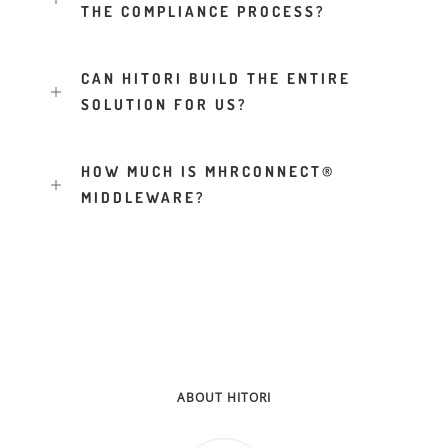
THE COMPLIANCE PROCESS?
CAN HITORI BUILD THE ENTIRE
SOLUTION FOR US?
HOW MUCH IS MHRCONNECT®
MIDDLEWARE?
ABOUT HITORI