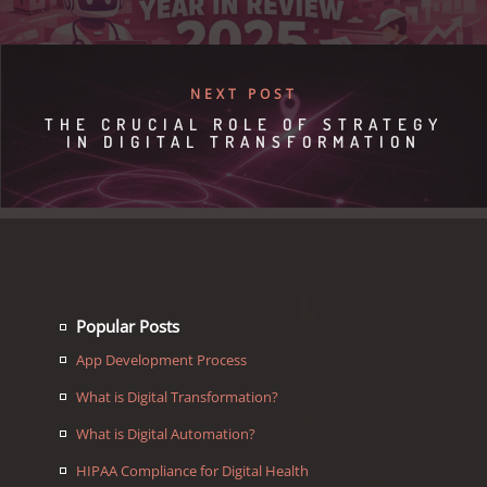
NEXT POST
THE CRUCIAL ROLE OF STRATEGY
IN DIGITAL TRANSFORMATION
Popular Posts
App Development Process
What is Digital Transformation?
What is Digital Automation?
HIPAA Compliance for Digital Health