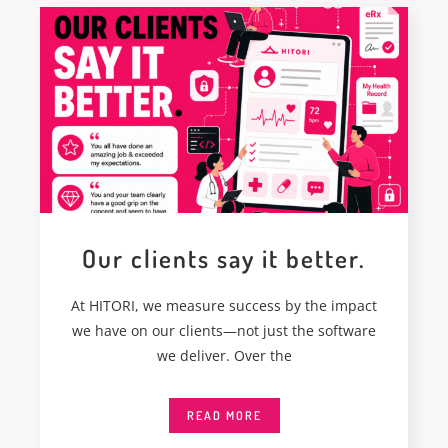
Our clients say it better.
At HITORI, we measure success by the impact
we have on our clients—not just the software
we deliver. Over the
READ MORE