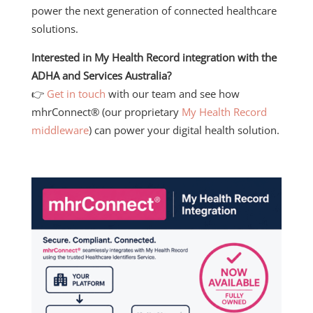
power the next generation of connected healthcare
solutions.
Interested in My Health Record integration with the
ADHA and Services Australia?
👉
Get in touch
with our team and see how
mhrConnect® (our proprietary
My Health Record
middleware
) can power your digital health solution.