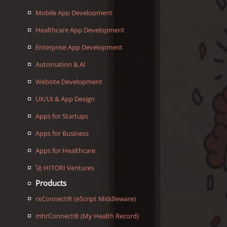
Mobile App Development
Healthcare App Development
Enterprise App Development
Automation & AI
Website Development
UX/UI & App Design
Apps for Startups
Apps for Business
Apps for Healthcare
🚀 HITORI Ventures
Products
rxConnect® (eScript Middleware)
mhrConnect® (My Health Record)