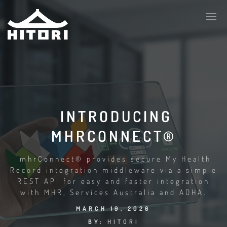
INTRODUCING
MHRCONNECT®
mhrConnect® provides secure My Health
Record integration middleware via a simple
REST API for easy and faster integration
with MHR, Services Australia and ADHA.
MARCH 19, 2026
BY:
HITORI