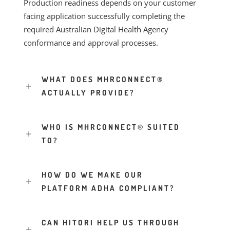
Production readiness depends on your customer
facing application successfully completing the
required Australian Digital Health Agency
conformance and approval processes.
WHAT DOES MHRCONNECT®
ACTUALLY PROVIDE?
WHO IS MHRCONNECT® SUITED
TO?
HOW DO WE MAKE OUR
PLATFORM ADHA COMPLIANT?
CAN HITORI HELP US THROUGH