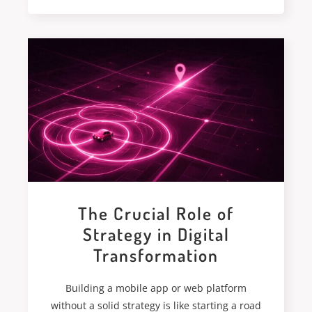
The Crucial Role of
Strategy in Digital
Transformation
Building a mobile app or web platform
without a solid strategy is like starting a road