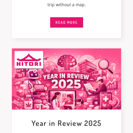
trip without a map.
READ MORE
Year in Review 2025