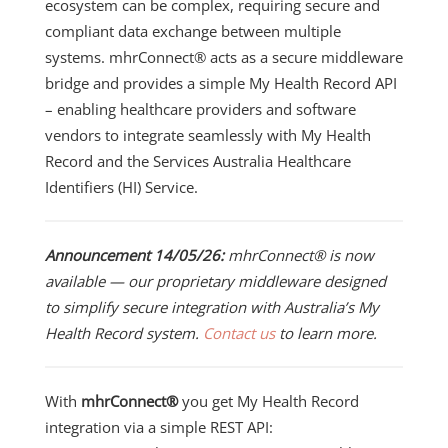
ecosystem can be complex, requiring secure and
compliant data exchange between multiple
systems. mhrConnect® acts as a secure middleware
bridge and provides a simple My Health Record API
– enabling healthcare providers and software
vendors to integrate seamlessly with My Health
Record and the Services Australia Healthcare
Identifiers (HI) Service.
Announcement 14/05/26:
mhrConnect® is now
available — our proprietary middleware designed
to simplify secure integration with Australia’s My
Health Record system.
Contact us
to learn more.
With
mhrConnect®
you get
My Health Record
integration via a simple REST API: