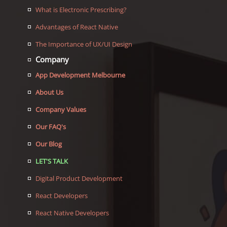
What is Electronic Prescribing?
Advantages of React Native
The Importance of UX/UI Design
Company
App Development Melbourne
About Us
Company Values
Our FAQ's
Our Blog
LET'S TALK
Digital Product Development
React Developers
React Native Developers