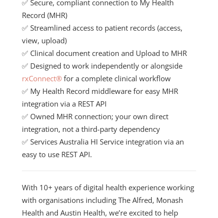
✅ Secure, compliant connection to
My Health
Record
(MHR)
✅ Streamlined access to patient records (access,
view, upload)
✅ Clinical document creation and Upload to MHR
✅ Designed to work independently or alongside
rxConnect®
for a complete clinical workflow
✅ My Health Record middleware for easy MHR
integration via a REST API
✅ Owned MHR connection; your own direct
integration, not a third-party dependency
✅ Services Australia HI Service integration via an
easy to use REST API.
With 10+ years of digital health experience working
with organisations including The Alfred, Monash
Health and Austin Health, we’re excited to help