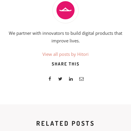
We partner with innovators to build digital products that
improve lives.
View all posts by Hitori
SHARE THIS
RELATED POSTS