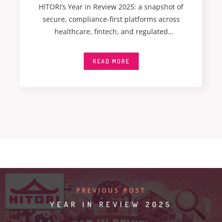
HITORI’s Year in Review 2025: a snapshot of
secure, compliance-first platforms across
healthcare, fintech, and regulated
environments. I don’t often
READ MORE
PREVIOUS POST
YEAR IN REVIEW 2025