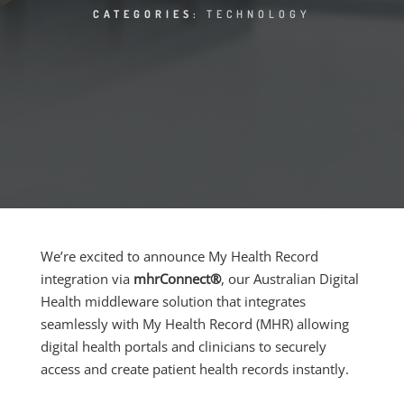
CATEGORIES:
TECHNOLOGY
We’re excited to announce My Health Record
integration via
mhrConnect®
, our Australian Digital
Health middleware solution that integrates
seamlessly with My Health Record (MHR) allowing
digital health portals and clinicians to securely
access and create patient health records instantly.