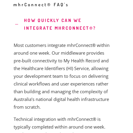
mhrConnect® FAQ's
HOW QUICKLY CAN WE
INTEGRATE MHRCONNECT®?
Most customers integrate mhrConnect® within
around one week. Our middleware provides
pre-built connectivity to My Health Record and
the Healthcare Identifiers (HI) Service, allowing
your development team to focus on delivering
clinical workflows and user experiences rather
than building and managing the complexity of
Australia’s national digital health infrastructure
from scratch.
Technical integration with mhrConnect® is
typically completed within around one week.