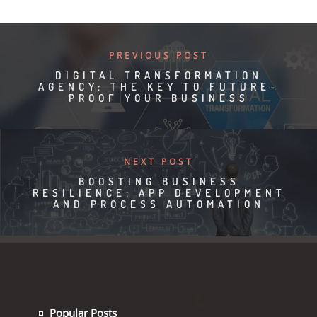
PREVIOUS POST
DIGITAL TRANSFORMATION
AGENCY: THE KEY TO FUTURE-
PROOF YOUR BUSINESS
NEXT POST
BOOSTING BUSINESS
RESILIENCE: APP DEVELOPMENT
AND PROCESS AUTOMATION
Popular Posts