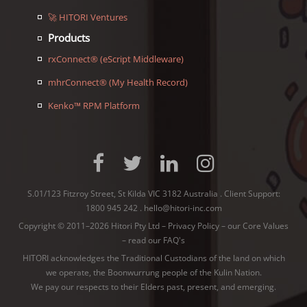
🚀 HITORI Ventures
Products
rxConnect® (eScript Middleware)
mhrConnect® (My Health Record)
Kenko™ RPM Platform
S.01/123 Fitzroy Street, St Kilda VIC 3182 Australia . Client Support:
1800 945 242
.
hello@hitori-inc.com
Copyright © 2011–2026 Hitori Pty Ltd –
Privacy Policy
–
our Core Values
–
read our FAQ's
HITORI acknowledges the Traditional Custodians of the land on which
we operate, the Boonwurrung people of the
Kulin Nation
.
We pay our respects to their Elders past, present, and emerging.