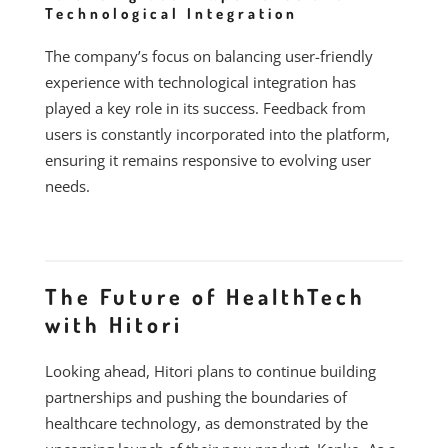
Technological Integration
The company’s focus on balancing user-friendly
experience with technological integration has
played a key role in its success. Feedback from
users is constantly incorporated into the platform,
ensuring it remains responsive to evolving user
needs.
The Future of HealthTech
with Hitori
Looking ahead, Hitori plans to continue building
partnerships and pushing the boundaries of
healthcare technology, as demonstrated by the