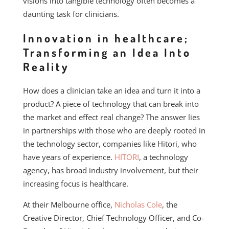
visions into tangible technology often becomes a
daunting task for clinicians.
Innovation in healthcare;
Transforming an Idea Into
Reality
How does a clinician take an idea and turn it into a
product? A piece of technology that can break into
the market and effect real change? The answer lies
in partnerships with those who are deeply rooted in
the technology sector, companies like Hitori, who
have years of experience.
HITORI
, a technology
agency, has broad industry involvement, but their
increasing focus is healthcare.
At their Melbourne office,
Nicholas Cole
, the
Creative Director, Chief Technology Officer, and Co-