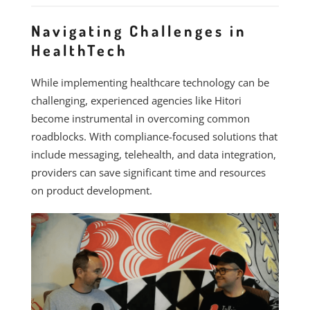
Navigating Challenges in
HealthTech
While implementing healthcare technology can be
challenging, experienced agencies like Hitori
become instrumental in overcoming common
roadblocks. With compliance-focused solutions that
include messaging, telehealth, and data integration,
providers can save significant time and resources
on product development.