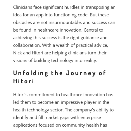
Clinicians face significant hurdles in transposing an
idea for an app into functioning code. But these
obstacles are not insurmountable, and success can
be found in healthcare innovation. Central to
achieving this success is the right guidance and
collaboration. With a wealth of practical advice,
Nick and Hitori are helping clinicians turn their
visions of building technology into reality.
Unfolding the Journey of
Hitori
Hitori’s commitment to healthcare innovation has
led them to become an impressive player in the
health technology sector. The company’s ability to
identify and fill market gaps with enterprise
applications focused on community health has