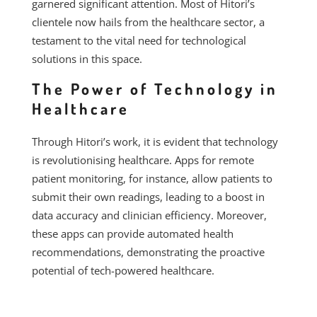
garnered significant attention. Most of Hitori’s
clientele now hails from the healthcare sector, a
testament to the vital need for technological
solutions in this space.
The Power of Technology in
Healthcare
Through Hitori’s work, it is evident that technology
is revolutionising healthcare. Apps for remote
patient monitoring, for instance, allow patients to
submit their own readings, leading to a boost in
data accuracy and clinician efficiency. Moreover,
these apps can provide automated health
recommendations, demonstrating the proactive
potential of tech-powered healthcare.