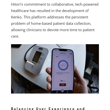
Hitori’s commitment to collaborative, tech-powered
healthcare has resulted in the development of
Kenko. This platform addresses the persistent
problem of home-based patient data collection,
allowing clinicians to devote more time to patient
care.
Balancing User Experience and