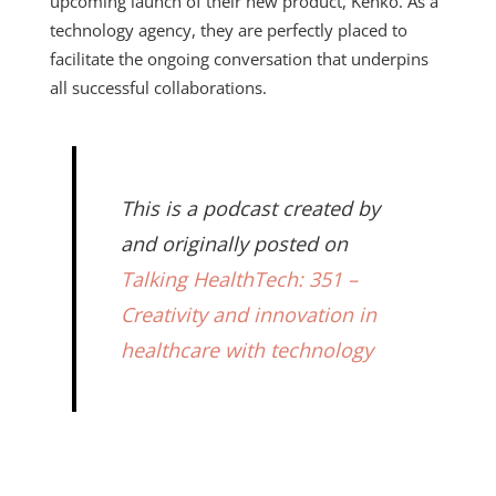
upcoming launch of their new product, Kenko. As a
technology agency, they are perfectly placed to
facilitate the ongoing conversation that underpins
all successful collaborations.
This is a podcast created by
and originally posted on
Talking HealthTech: 351 –
Creativity and innovation in
healthcare with technology