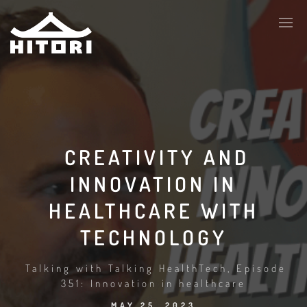
CREATIVITY AND
INNOVATION IN
HEALTHCARE WITH
TECHNOLOGY
Talking with Talking HealthTech, Episode
351: Innovation in healthcare
MAY 25, 2023