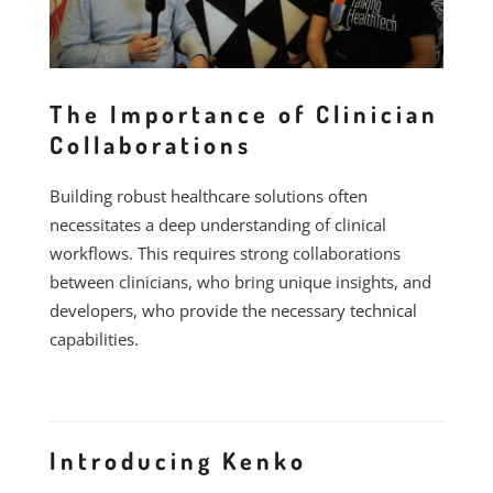
The Importance of Clinician
Collaborations
Building robust healthcare solutions often
necessitates a deep understanding of clinical
workflows. This requires strong collaborations
between clinicians, who bring unique insights, and
developers, who provide the necessary technical
capabilities.
Introducing Kenko