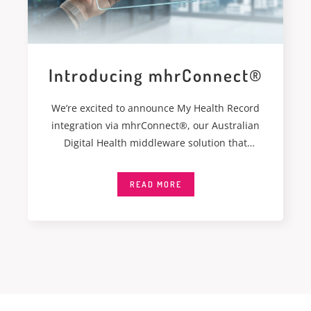
Introducing mhrConnect®
We’re excited to announce My Health Record
integration via mhrConnect®, our Australian
Digital Health middleware solution that
integrates seamlessly with My
READ MORE