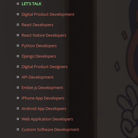
LET'S TALK
Digital Product Development
React Developers
React Native Developers
Python Developers
Django Developers
Digital Product Designers
API Development
Ember.js Development
iPhone App Developers
Android App Developers
Web Application Developers
Custom Software Development