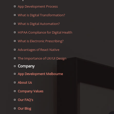
App Development Process
What is Digital Transformation?
What is Digital Automation?
HIPAA Compliance for Digital Health
What is Electronic Prescribing?
Advantages of React Native
The Importance of UX/UI Design
Company
App Development Melbourne
About Us
Company Values
Our FAQ's
Our Blog