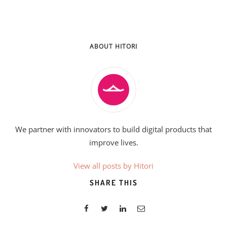
ABOUT HITORI
We partner with innovators to build digital products that
improve lives.
View all posts by Hitori
SHARE THIS