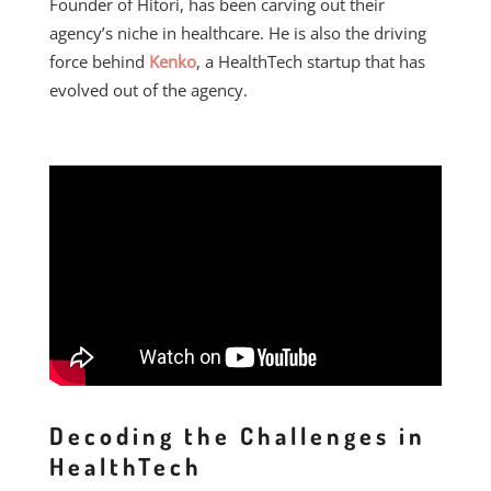
Founder of Hitori, has been carving out their
agency’s niche in healthcare. He is also the driving
force behind
Kenko
, a HealthTech startup that has
evolved out of the agency.
Decoding the Challenges in
HealthTech