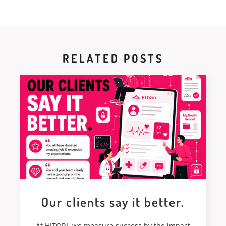
RELATED POSTS
Our clients say it better.
At HITORI, we measure success by the impact