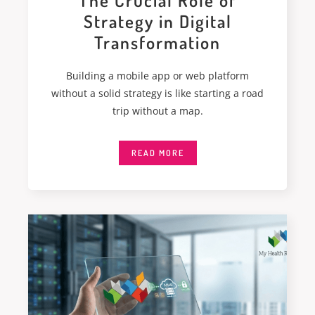
The Crucial Role of
Strategy in Digital
Transformation
Building a mobile app or web platform
without a solid strategy is like starting a road
trip without a map.
READ MORE