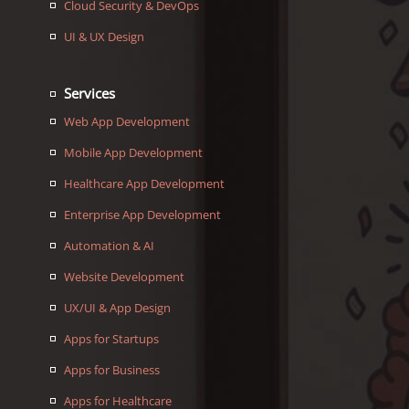
Cloud Security & DevOps
UI & UX Design
Services
Web App Development
Mobile App Development
Healthcare App Development
Enterprise App Development
Automation & AI
Website Development
UX/UI & App Design
Apps for Startups
Apps for Business
Apps for Healthcare