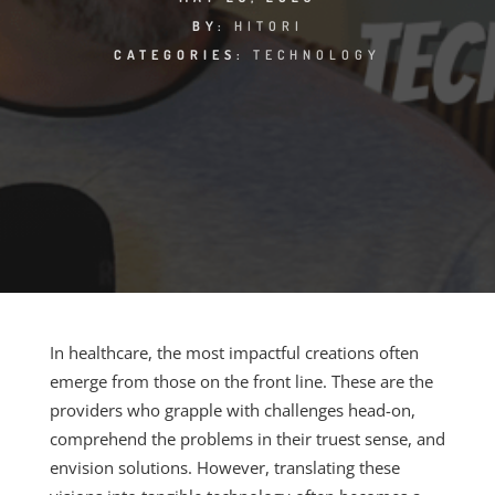
BY:
HITORI
CATEGORIES:
TECHNOLOGY
In healthcare, the most impactful creations often
emerge from those on the front line. These are the
providers who grapple with challenges head-on,
comprehend the problems in their truest sense, and
envision solutions. However, translating these