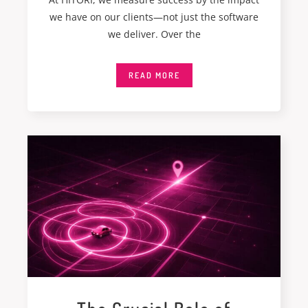
we have on our clients—not just the software
we deliver. Over the
READ MORE