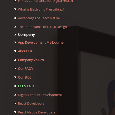
HIPAA Compliance for Digital Health
What is Electronic Prescribing?
Advantages of React Native
The Importance of UX/UI Design
Company
App Development Melbourne
About Us
Company Values
Our FAQ's
Our Blog
LET'S TALK
Digital Product Development
React Developers
React Native Developers