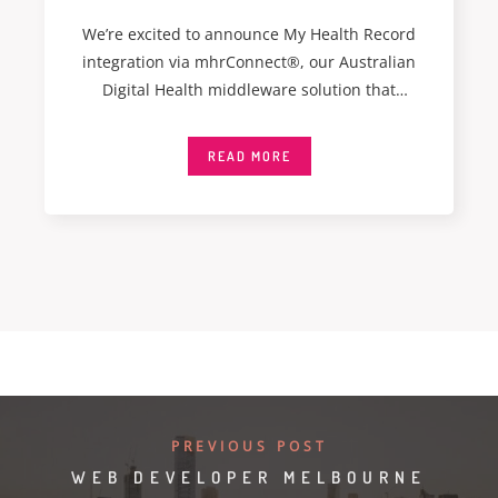
We’re excited to announce My Health Record
integration via mhrConnect®, our Australian
Digital Health middleware solution that
integrates seamlessly with My
READ MORE
PREVIOUS POST
WEB DEVELOPER MELBOURNE