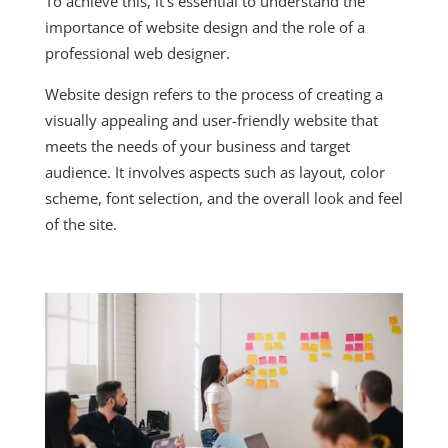
To achieve this, it’s essential to understand the
importance of website design and the role of a
professional web designer.
Website design refers to the process of creating a
visually appealing and user-friendly website that
meets the needs of your business and target
audience. It involves aspects such as layout, color
scheme, font selection, and the overall look and feel
of the site.