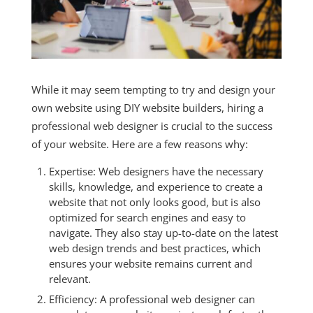
While it may seem tempting to try and design your
own website using DIY website builders, hiring a
professional web designer is crucial to the success
of your website. Here are a few reasons why:
Expertise: Web designers have the necessary
skills, knowledge, and experience to create a
website that not only looks good, but is also
optimized for search engines and easy to
navigate. They also stay up-to-date on the latest
web design trends and best practices, which
ensures your website remains current and
relevant.
Efficiency: A professional web designer can