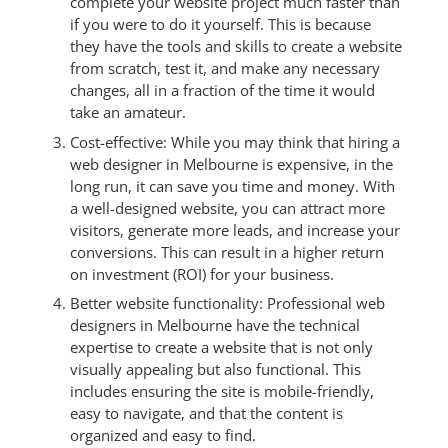
complete your website project much faster than
if you were to do it yourself. This is because
they have the tools and skills to create a website
from scratch, test it, and make any necessary
changes, all in a fraction of the time it would
take an amateur.
Cost-effective: While you may think that hiring a
web designer in Melbourne is expensive, in the
long run, it can save you time and money. With
a well-designed website, you can attract more
visitors, generate more leads, and increase your
conversions. This can result in a higher return
on investment (ROI) for your business.
Better website functionality: Professional web
designers in Melbourne have the technical
expertise to create a website that is not only
visually appealing but also functional. This
includes ensuring the site is mobile-friendly,
easy to navigate, and that the content is
organized and easy to find.