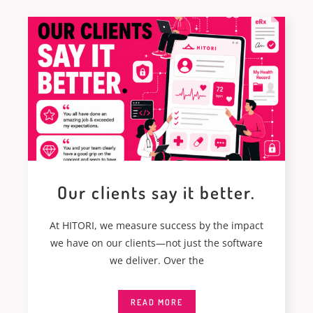
Our clients say it better.
At HITORI, we measure success by the impact
we have on our clients—not just the software
we deliver. Over the
READ MORE