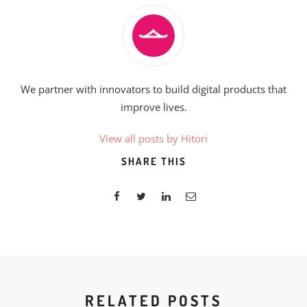
We partner with innovators to build digital products that
improve lives.
View all posts by Hitori
SHARE THIS
RELATED POSTS