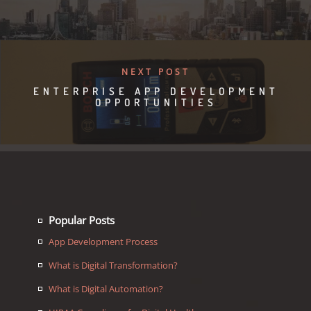
NEXT POST
ENTERPRISE APP DEVELOPMENT
OPPORTUNITIES
Popular Posts
App Development Process
What is Digital Transformation?
What is Digital Automation?