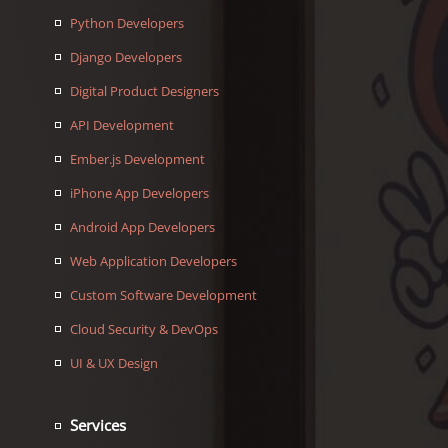
Python Developers
Django Developers
Digital Product Designers
API Development
Ember.js Development
iPhone App Developers
Android App Developers
Web Application Developers
Custom Software Development
Cloud Security & DevOps
UI & UX Design
Services