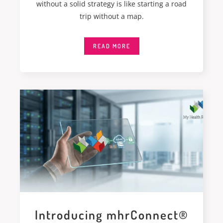
without a solid strategy is like starting a road
trip without a map.
READ MORE
Introducing mhrConnect®