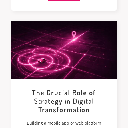
The Crucial Role of
Strategy in Digital
Transformation
Building a mobile app or web platform