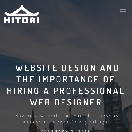
WEBSITE DESIGN AND
THE IMPORTANCE OF
HIRING A PROFESSIONAL
WEB DESIGNER
Having a website for your business is
essential in today's digital age
FEBRUARY 3, 2017