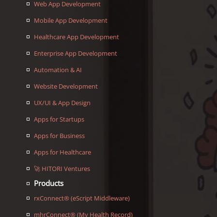
Web App Development
Mobile App Development
Healthcare App Development
Enterprise App Development
Automation & AI
Website Development
UX/UI & App Design
Apps for Startups
Apps for Business
Apps for Healthcare
🚀 HITORI Ventures
Products
rxConnect® (eScript Middleware)
mhrConnect® (My Health Record)