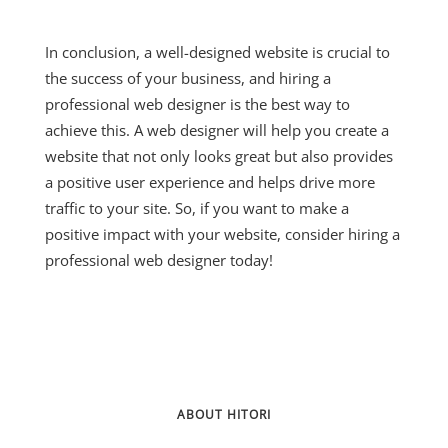
In conclusion, a well-designed website is crucial to
the success of your business, and hiring a
professional web designer is the best way to
achieve this. A web designer will help you create a
website that not only looks great but also provides
a positive user experience and helps drive more
traffic to your site. So, if you want to make a
positive impact with your website, consider hiring a
professional web designer today!
ABOUT HITORI