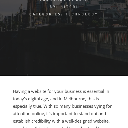
BY:
HITORI
CATEGORIES:
TECHNOLOGY
Having a website for your business is essential in
today’s digital age, and in Melbourne, this is
especially true. With so many businesses vying for
attention online, it’s important to stand out and
establish credibility with a well-designed website.