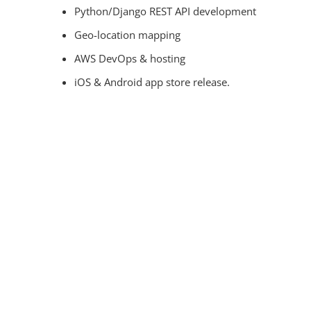
Python/Django REST API development
Geo-location mapping
AWS DevOps & hosting
iOS & Android app store release.