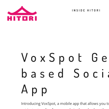
INSIDE HITORI
VoxSpot G
based Soci
App
Introducing VoxSpot, a mobile app that allows you 