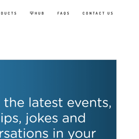
ODUCTS
💡HUB
FAQS
CONTACT US