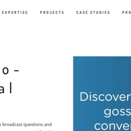
EXPERTISE
PROJECTS
CASE STUDIES
PR
eo-
al
to broadcast questions and