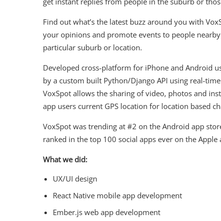
get instant replies from people in the suburb or thos
Find out what’s the latest buzz around you with Vox
your opinions and promote events to people nearby 
particular suburb or location.
Developed cross-platform for iPhone and Android u
by a custom built Python/Django API using real-time
VoxSpot allows the sharing of video, photos and ins
app users current GPS location for location based ch
VoxSpot was trending at #2 on the Android app store
ranked in the top 100 social apps ever on the Apple 
What we did:
UX/UI design
React Native mobile app development
Ember.js web app development