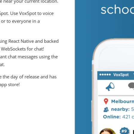
e near your current location.
Spot. Use VoxSpot to voice
or to everyone in a
sing React Native and backed
 WebSockets for chat!
tant chat messages using the
at.
 the day of release and has
app store!