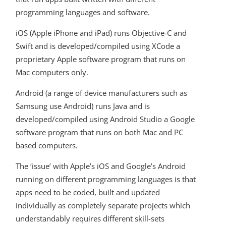
programming languages and software.
iOS (Apple iPhone and iPad) runs Objective-C and
Swift and is developed/compiled using XCode a
proprietary Apple software program that runs on
Mac computers only.
Android (a range of device manufacturers such as
Samsung use Android) runs Java and is
developed/compiled using Android Studio a Google
software program that runs on both Mac and PC
based computers.
The ‘issue’ with Apple’s iOS and Google’s Android
running on different programming languages is that
apps need to be coded, built and updated
individually as completely separate projects which
understandably requires different skill-sets