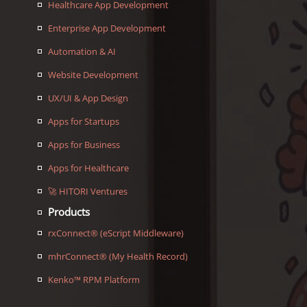
Healthcare App Development
Enterprise App Development
Automation & AI
Website Development
UX/UI & App Design
Apps for Startups
Apps for Business
Apps for Healthcare
🚀 HITORI Ventures
Products
rxConnect® (eScript Middleware)
mhrConnect® (My Health Record)
Kenko™ RPM Platform