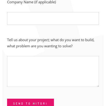
Company Name (if applicable)
Tell us about your project; what do you want to build,
what problem are you wanting to solve?