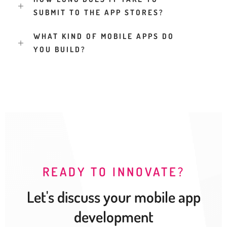
SUBMIT TO THE APP STORES?
WHAT KIND OF MOBILE APPS DO
YOU BUILD?
READY TO INNOVATE?
Let's discuss your mobile app
development