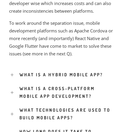
developer wise which increases costs and can also
create inconsistencies between platforms.
To work around the separation issue, mobile
development platforms such as Apache Cordova or
more recently (and importantly) React Native and
Google Flutter have come to market to solve these
issues (see more in the next Q).
WHAT IS A HYBRID MOBILE APP?
WHAT IS A CROSS-PLATFORM
MOBILE APP DEVELOPMENT?
WHAT TECHNOLOGIES ARE USED TO
BUILD MOBILE APPS?
HOW LONG DOES IT TAKE TO