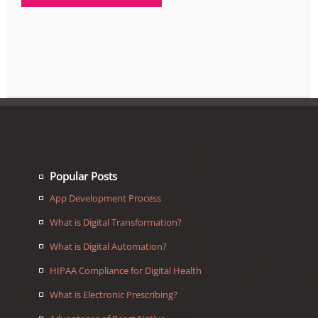
Popular Posts
App Development Process
What is Digital Transformation?
What is Digital Automation?
HIPAA Compliance for Digital Health
What is Electronic Prescribing?