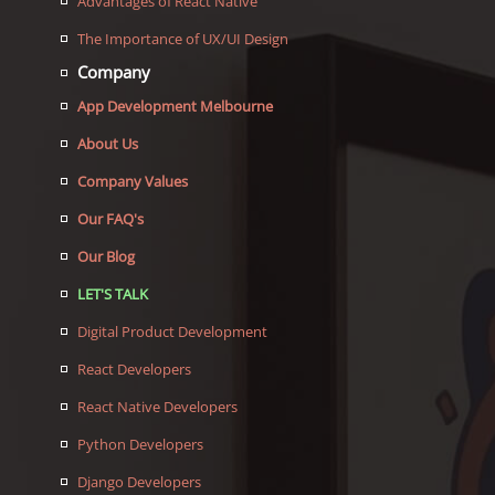
Advantages of React Native
The Importance of UX/UI Design
Company
App Development Melbourne
About Us
Company Values
Our FAQ's
Our Blog
LET'S TALK
Digital Product Development
React Developers
React Native Developers
Python Developers
Django Developers