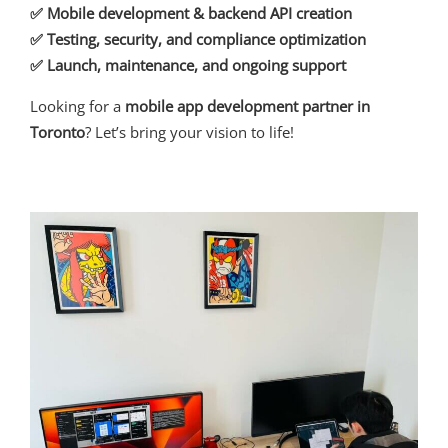
✅ Mobile development & backend API creation
✅ Testing, security, and compliance optimization
✅ Launch, maintenance, and ongoing support
Looking for a
mobile app development partner in
Toronto
? Let’s bring your vision to life!