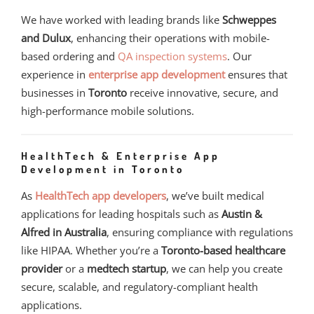
We have worked with leading brands like
Schweppes
and Dulux
, enhancing their operations with mobile-
based ordering and
QA inspection systems
. Our
experience in
enterprise app development
ensures that
businesses in
Toronto
receive innovative, secure, and
high-performance mobile solutions.
HealthTech & Enterprise App
Development in Toronto
As
HealthTech app developers
, we’ve built medical
applications for leading hospitals such as
Austin &
Alfred in Australia
, ensuring compliance with regulations
like HIPAA. Whether you’re a
Toronto-based healthcare
provider
or a
medtech startup
, we can help you create
secure, scalable, and regulatory-compliant health
applications.