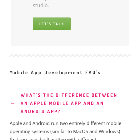
studio.
LET'S TALK
Mobile App Development FAQ's
WHAT'S THE DIFFERENCE BETWEEN
AN APPLE MOBILE APP AND AN
ANDROID APP?
Apple and Android run two entirely different mobile
operating systems (similar to MacOS and Windows)
that run apps built written with different