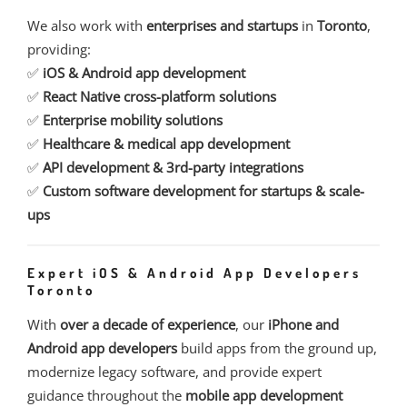
We also work with
enterprises and startups
in
Toronto
,
providing:
✅
iOS & Android app development
✅
React Native cross-platform solutions
✅
Enterprise mobility solutions
✅
Healthcare & medical app development
✅
API development & 3rd-party integrations
✅
Custom software development for startups & scale-
ups
Expert iOS & Android App Developers
Toronto
With
over a decade of experience
, our
iPhone and
Android app developers
build apps from the ground up,
modernize legacy software, and provide expert
guidance throughout the
mobile app development