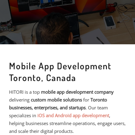
Mobile App Development
Toronto, Canada
HITORI is a top
mobile app development company
delivering
custom mobile solutions
for
Toronto
businesses, enterprises, and startups
. Our team
specializes in
iOS and Android app development
,
helping businesses streamline operations, engage users,
and scale their digital products.