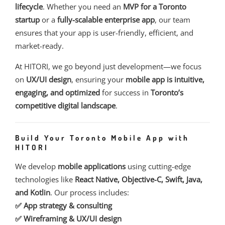
lifecycle
. Whether you need an
MVP for a Toronto
startup
or a
fully-scalable enterprise app
, our team
ensures that your app is user-friendly, efficient, and
market-ready.
At HITORI, we go beyond just development—we focus
on
UX/UI design
, ensuring your
mobile app is intuitive,
engaging, and optimized
for success in
Toronto’s
competitive digital landscape
.
Build Your Toronto Mobile App with
HITORI
We develop
mobile applications
using cutting-edge
technologies like
React Native, Objective-C, Swift, Java,
and Kotlin
. Our process includes:
✅ App strategy & consulting
✅ Wireframing & UX/UI design