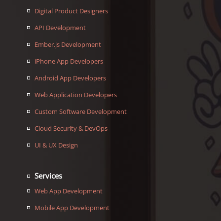
Digital Product Designers
API Development
Ember.js Development
iPhone App Developers
Android App Developers
Web Application Developers
Custom Software Development
Cloud Security & DevOps
UI & UX Design
Services
Web App Development
Mobile App Development