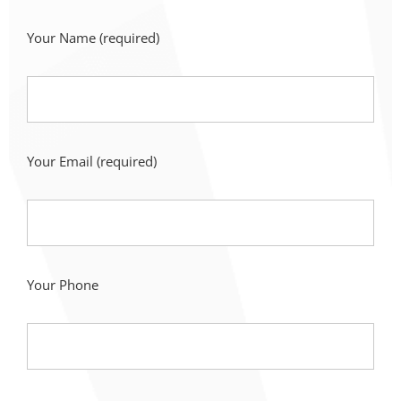
Your Name
(required)
Your Email
(required)
Your Phone