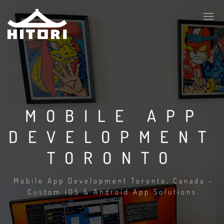
MOBILE APP
DEVELOPMENT
TORONTO
Mobile App Development Toronto, Canada –
Custom iOS & Android App Solutions