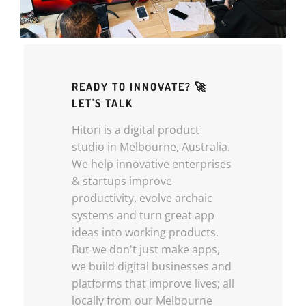
READY TO INNOVATE? 🚀
LET'S TALK
Hitori is a digital product
studio in Melbourne, Australia.
We help innovative enterprises
& startups improve
productivity, evolve archaic
systems and turn great app
ideas into working products.
But we don't just make apps,
we build digital businesses and
platforms that improve lives; all
locally from our Melbourne