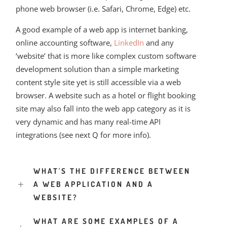
phone web browser (i.e. Safari, Chrome, Edge) etc.
A good example of a web app is internet banking,
online accounting software,
LinkedIn
and any
‘website’ that is more like complex custom software
development solution than a simple marketing
content style site yet is still accessible via a web
browser. A website such as a hotel or flight booking
site may also fall into the web app category as it is
very dynamic and has many real-time API
integrations (see next Q for more info).
WHAT'S THE DIFFERENCE BETWEEN
A WEB APPLICATION AND A
WEBSITE?
WHAT ARE SOME EXAMPLES OF A