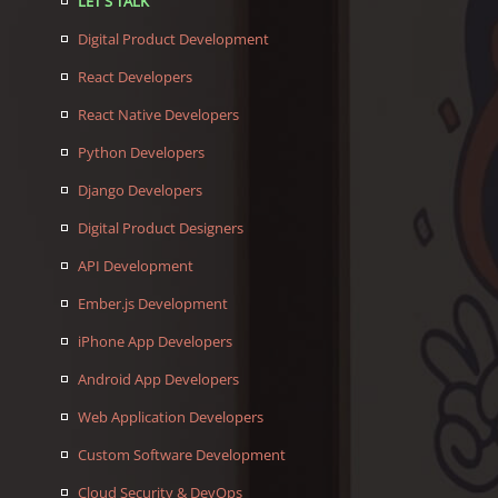
LET'S TALK
Digital Product Development
React Developers
React Native Developers
Python Developers
Django Developers
Digital Product Designers
API Development
Ember.js Development
iPhone App Developers
Android App Developers
Web Application Developers
Custom Software Development
Cloud Security & DevOps