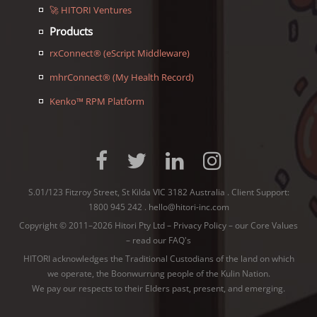
🚀 HITORI Ventures
Products
rxConnect® (eScript Middleware)
mhrConnect® (My Health Record)
Kenko™ RPM Platform
S.01/123 Fitzroy Street, St Kilda VIC 3182 Australia . Client Support:
1800 945 242
.
hello@hitori-inc.com
Copyright © 2011–2026 Hitori Pty Ltd –
Privacy Policy
–
our Core Values
–
read our FAQ's
HITORI acknowledges the Traditional Custodians of the land on which
we operate, the Boonwurrung people of the
Kulin Nation
.
We pay our respects to their Elders past, present, and emerging.