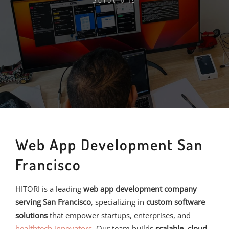
Web App Development San
Francisco
HITORI is a leading
web app development company
serving San Francisco
, specializing in
custom software
solutions
that empower startups, enterprises, and
healthtech innovators
. Our team builds
scalable, cloud-