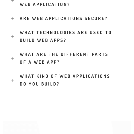
WEB APPLICATION?
ARE WEB APPLICATIONS SECURE?
WHAT TECHNOLOGIES ARE USED TO
BUILD WEB APPS?
WHAT ARE THE DIFFERENT PARTS
OF A WEB APP?
WHAT KIND OF WEB APPLICATIONS
DO YOU BUILD?