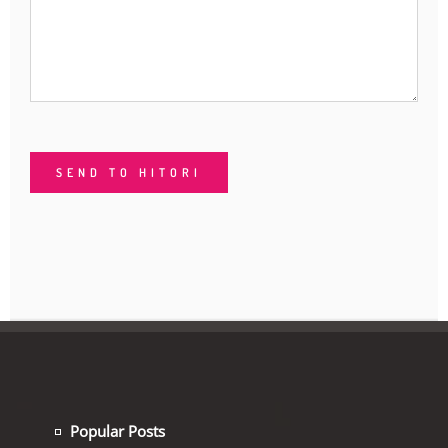
Popular Posts