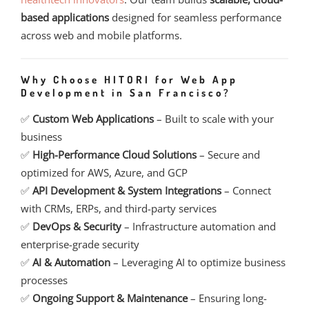
based applications
designed for seamless performance
across web and mobile platforms.
Why Choose HITORI for Web App
Development in San Francisco?
✅
Custom Web Applications
– Built to scale with your
business
✅
High-Performance Cloud Solutions
– Secure and
optimized for AWS, Azure, and GCP
✅
API Development & System Integrations
– Connect
with CRMs, ERPs, and third-party services
✅
DevOps & Security
– Infrastructure automation and
enterprise-grade security
✅
AI & Automation
– Leveraging AI to optimize business
processes
✅
Ongoing Support & Maintenance
– Ensuring long-