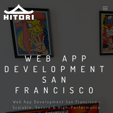
WEB APP
DEVELOPMENT
SAN
FRANCISCO
Web App Development San Francisco –
Scalable, Secure & High-Performance
Solutions