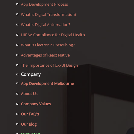
App Development Process
What is Digital Transformation?
What is Digital Automation?
HIPAA Compliance for Digital Health
What is Electronic Prescribing?
Advantages of React Native
The Importance of UX/UI Design
Company
App Development Melbourne
About Us
Company Values
Our FAQ's
Our Blog