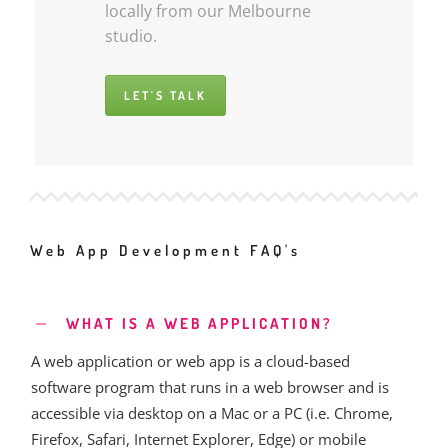
locally from our Melbourne
studio.
LET'S TALK
Web App Development FAQ's
WHAT IS A WEB APPLICATION?
A web application or web app is a cloud-based
software program that runs in a web browser and is
accessible via desktop on a Mac or a PC (i.e. Chrome,
Firefox, Safari, Internet Explorer, Edge) or mobile