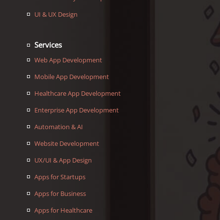
UI & UX Design
Services
Web App Development
Mobile App Development
Healthcare App Development
Enterprise App Development
Automation & AI
Website Development
UX/UI & App Design
Apps for Startups
Apps for Business
Apps for Healthcare