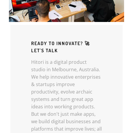
READY TO INNOVATE? 🚀
LET'S TALK
Hitori is a digital product
studio in Melbourne, Australia.
We help innovative enterprises
& startups improve
productivity, evolve archaic
systems and turn great app
ideas into working products.
But we don't just make apps,
we build digital businesses and
platforms that improve lives; all