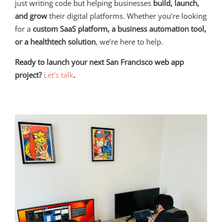
just writing code but helping businesses
build, launch,
and grow
their digital platforms. Whether you’re looking
for a
custom SaaS platform, a business automation tool,
or a healthtech solution
, we’re here to help.
Ready to launch your next San Francisco web app
project?
Let’s talk
.