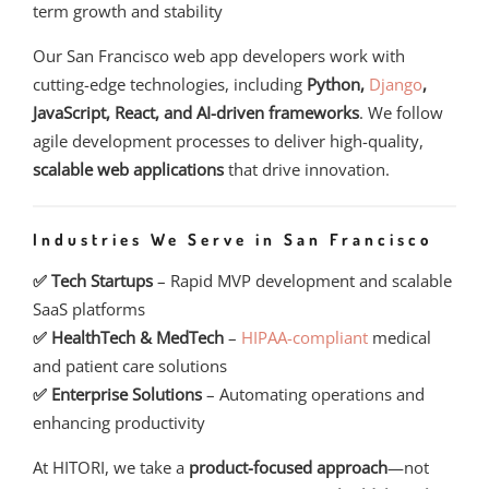
term growth and stability
Our San Francisco web app developers work with
cutting-edge technologies, including
Python,
Django
,
JavaScript, React, and AI-driven frameworks
. We follow
agile development processes to deliver high-quality,
scalable web applications
that drive innovation.
Industries We Serve in San Francisco
✅ Tech Startups
– Rapid MVP development and scalable
SaaS platforms
✅ HealthTech & MedTech
–
HIPAA-compliant
medical
and patient care solutions
✅ Enterprise Solutions
– Automating operations and
enhancing productivity
At HITORI, we take a
product-focused approach
—not