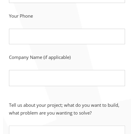
Your Phone
Company Name (if applicable)
Tell us about your project; what do you want to build,
what problem are you wanting to solve?