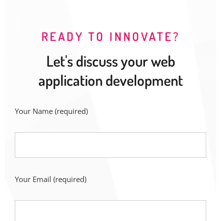
READY TO INNOVATE?
Let's discuss your web
application development
Your Name
(required)
Your Email
(required)